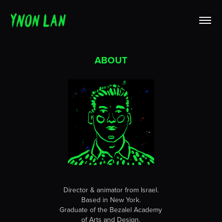
ABOUT
Director & animator from Israel.
Based in New York.
Graduate of the Bezalel Academy
of Arts and Design.