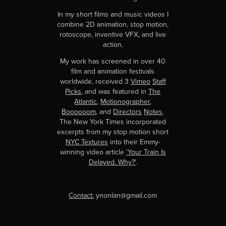
In my short films and music videos I
combine 2D animation, stop motion,
rotoscope, inventive VFX, and live
action.
My work has screened in over 40
film and animation festivals
worldwide, received 3
Vimeo
Staff
Picks
, and was featured in
The
Atlantic
,
Motionographer
,
Bo
oo
oo
om
, and
Directors
Notes
.
The New York Times incorporated
excerpts from my stop motion short
NYC Textures
into their Emmy-
winning video article
'Your Train Is
Delayed. Why?'
.
Contact:
ynonlan@gmail.com