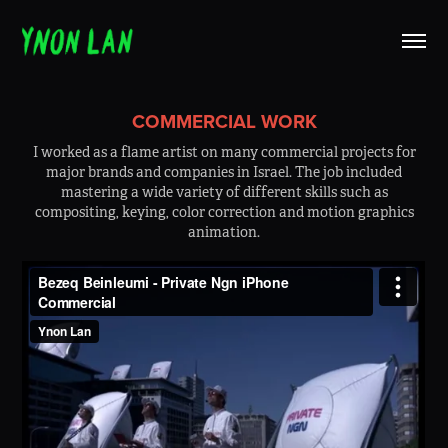
COMMERCIAL WORK
I worked as a flame artist on many commercial projects for
major brands and companies in Israel. The job included
mastering a wide variety of different skills such as
compositing, keying, color correction and motion graphics
animation.