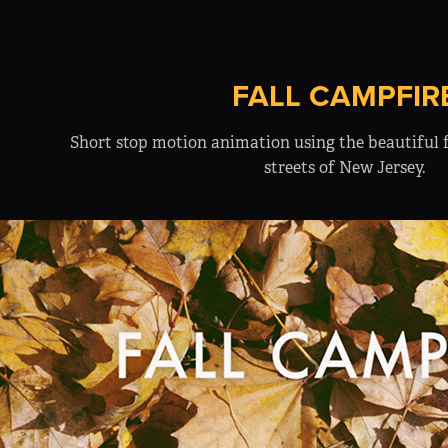
FALL CAMPFIR
Short stop motion animation using the beautiful f
streets of New Jersey.