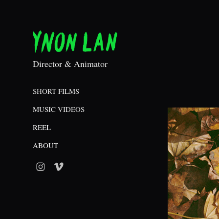
Director & Animator
SHORT FILMS
MUSIC VIDEOS
REEL
ABOUT