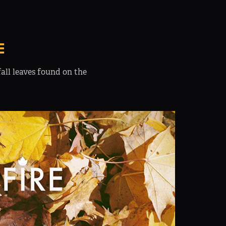
E
all leaves found on the