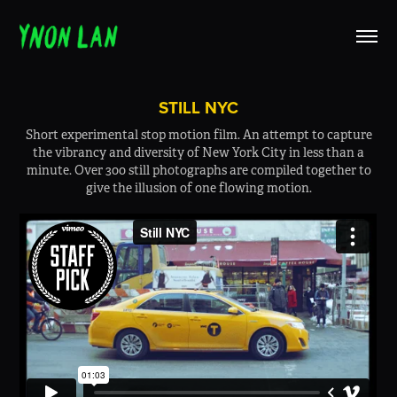
STILL NYC
Short experimental stop motion film. An attempt to capture
the vibrancy and diversity of New York City in less than a
minute. Over 300 still photographs are compiled together to
give the illusion of one flowing motion.