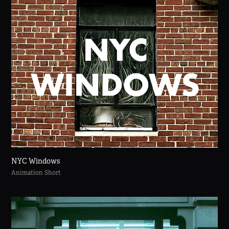
NYC Windows
Animation Short