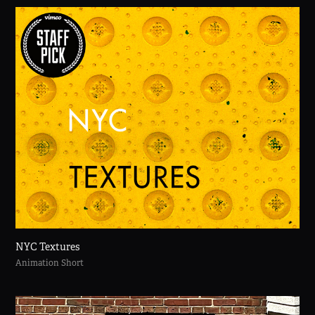
NYC Textures
Animation Short