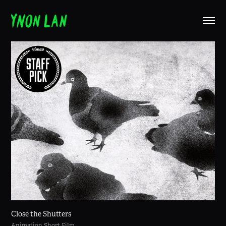
Close the Shutters
Animation Short Film