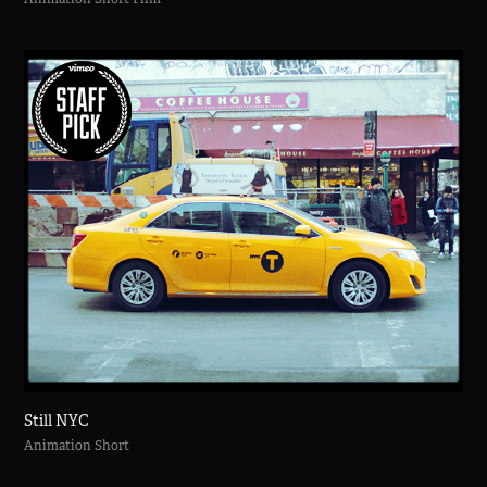
Still NYC
Animation Short