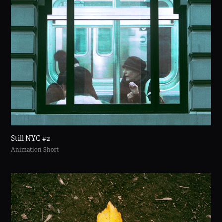
Still NYC #2
Animation Short