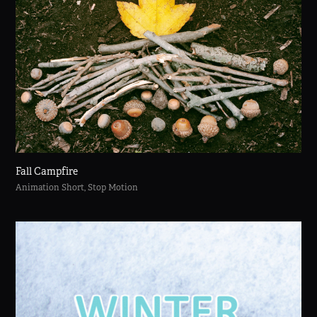
Fall Campfire
Animation Short, Stop Motion